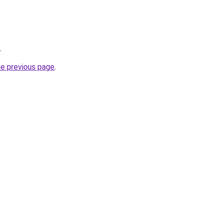
.
he previous page
.