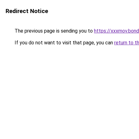
Redirect Notice
The previous page is sending you to
https://xxxmov.bond
If you do not want to visit that page, you can
return to t