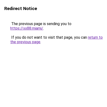
Redirect Notice
The previous page is sending you to
https://xx88.miami/
.
If you do not want to visit that page, you can
return to
the previous page
.