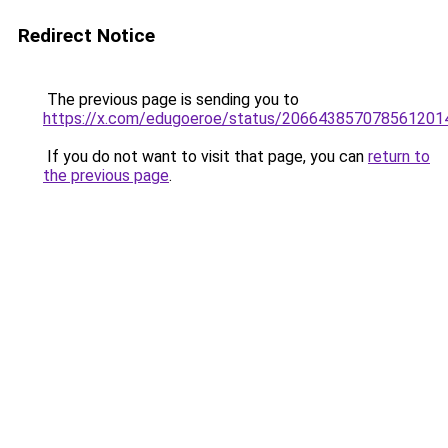
Redirect Notice
The previous page is sending you to
https://x.com/edugoeroe/status/206643857078561201
If you do not want to visit that page, you can
return to
the previous page
.