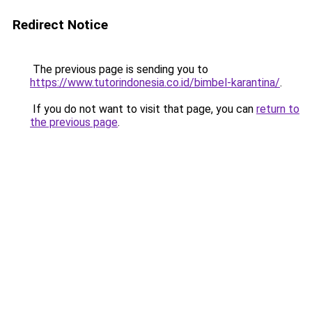
Redirect Notice
The previous page is sending you to
https://www.tutorindonesia.co.id/bimbel-karantina/
.
If you do not want to visit that page, you can
return to
the previous page
.