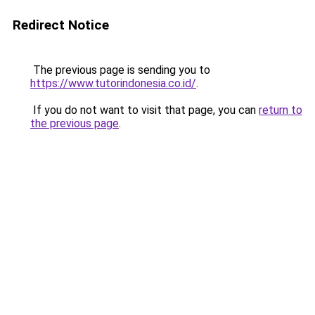
Redirect Notice
The previous page is sending you to
https://www.tutorindonesia.co.id/
.
If you do not want to visit that page, you can
return to
the previous page
.