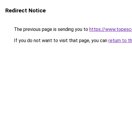
Redirect Notice
The previous page is sending you to
https://www.topesc
If you do not want to visit that page, you can
return to t