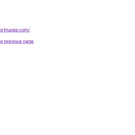
ortrussia.com/
.
he previous page
.