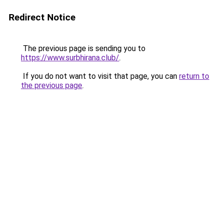
Redirect Notice
The previous page is sending you to
https://www.surbhirana.club/
.
If you do not want to visit that page, you can
return to
the previous page
.