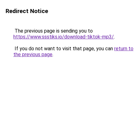
Redirect Notice
The previous page is sending you to
https://www.ssstiks.io/download-tiktok-mp3/
.
If you do not want to visit that page, you can
return to
the previous page
.