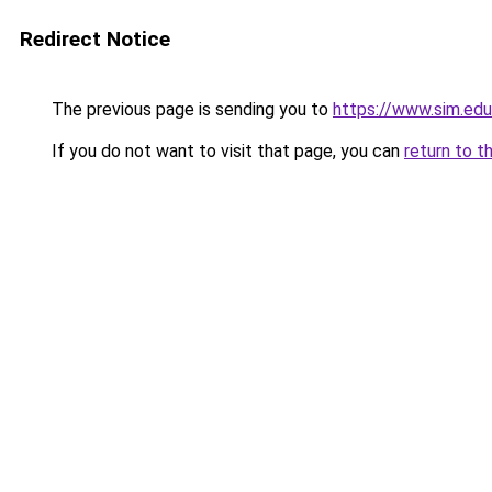
Redirect Notice
The previous page is sending you to
https://www.sim.edu
If you do not want to visit that page, you can
return to t