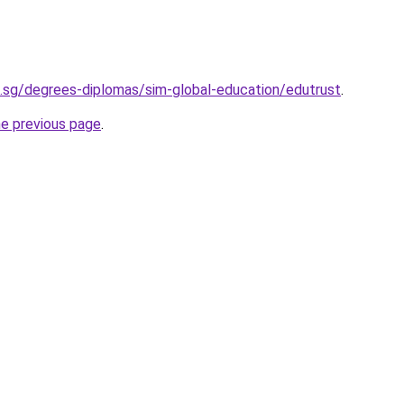
.sg/degrees-diplomas/sim-global-education/edutrust
.
he previous page
.