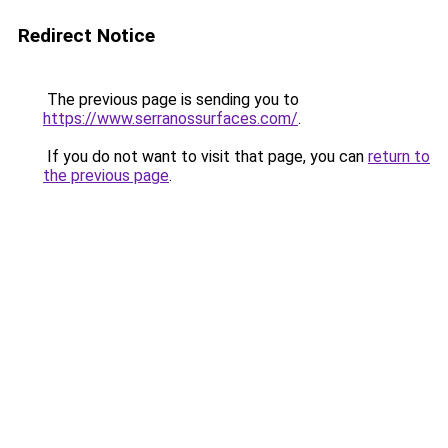
Redirect Notice
The previous page is sending you to
https://www.serranossurfaces.com/
.
If you do not want to visit that page, you can
return to
the previous page
.