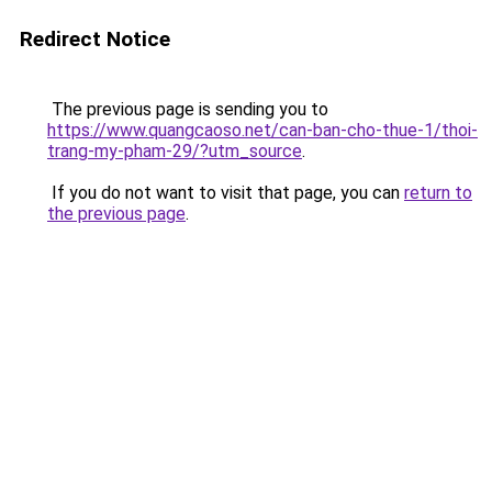
Redirect Notice
The previous page is sending you to
https://www.quangcaoso.net/can-ban-cho-thue-1/thoi-
trang-my-pham-29/?utm_source
.
If you do not want to visit that page, you can
return to
the previous page
.