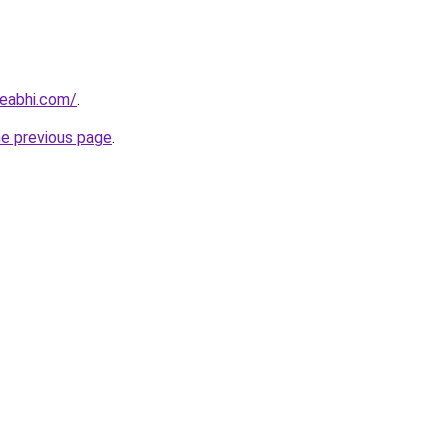
eabhi.com/
.
he previous page
.