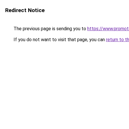
Redirect Notice
The previous page is sending you to
https://www.promot
If you do not want to visit that page, you can
return to t