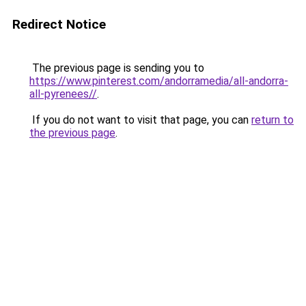
Redirect Notice
The previous page is sending you to
https://www.pinterest.com/andorramedia/all-andorra-
all-pyrenees//
.
If you do not want to visit that page, you can
return to
the previous page
.