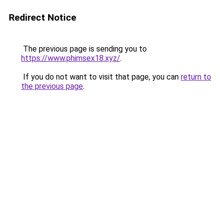
Redirect Notice
The previous page is sending you to
https://www.phimsex18.xyz/
.
If you do not want to visit that page, you can
return to
the previous page
.