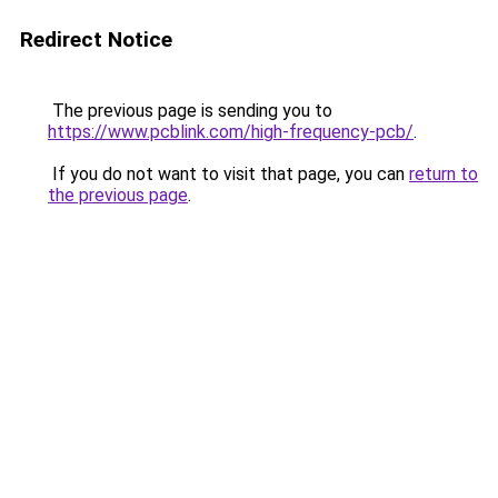
Redirect Notice
The previous page is sending you to
https://www.pcblink.com/high-frequency-pcb/
.
If you do not want to visit that page, you can
return to
the previous page
.