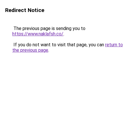
Redirect Notice
The previous page is sending you to
https://www.naklafsh.co/
.
If you do not want to visit that page, you can
return to
the previous page
.