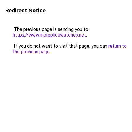
Redirect Notice
The previous page is sending you to
https://www.moreplicawatches.net
.
If you do not want to visit that page, you can
return to
the previous page
.