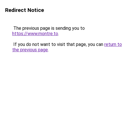
Redirect Notice
The previous page is sending you to
https://www.montre.to
.
If you do not want to visit that page, you can
return to
the previous page
.