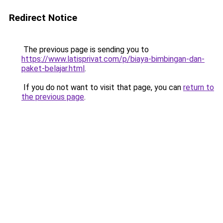
Redirect Notice
The previous page is sending you to
https://www.latisprivat.com/p/biaya-bimbingan-dan-
paket-belajar.html
.
If you do not want to visit that page, you can
return to
the previous page
.