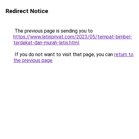
Redirect Notice
The previous page is sending you to
https://www.latisprivat.com/2023/05/tempat-bimbel-
terdekat-dan-murah-latis.html
.
If you do not want to visit that page, you can
return to
the previous page
.