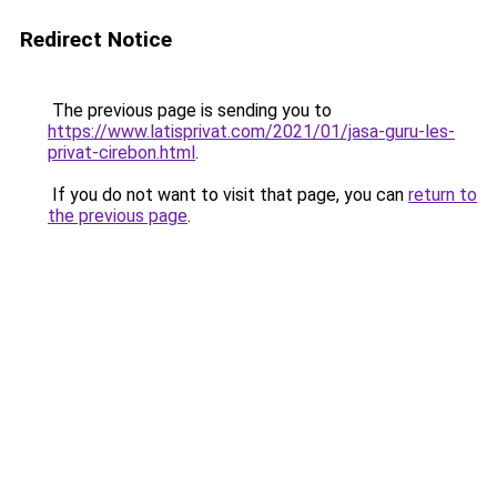
Redirect Notice
The previous page is sending you to
https://www.latisprivat.com/2021/01/jasa-guru-les-
privat-cirebon.html
.
If you do not want to visit that page, you can
return to
the previous page
.