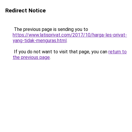
Redirect Notice
The previous page is sending you to
https://www.latisprivat.com/2017/10/harga-les-privat-
yang-tidak-menguras.html
.
If you do not want to visit that page, you can
return to
the previous page
.