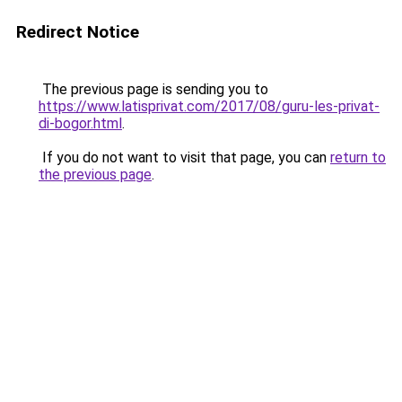
Redirect Notice
The previous page is sending you to
https://www.latisprivat.com/2017/08/guru-les-privat-
di-bogor.html
.
If you do not want to visit that page, you can
return to
the previous page
.