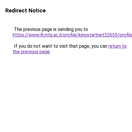
Redirect Notice
The previous page is sending you to
https://www.ifi.mta.ac.il/profile/kinostartnet32655/profil
If you do not want to visit that page, you can
return to
the previous page
.