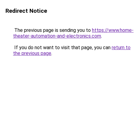
Redirect Notice
The previous page is sending you to
https://www.home-
theater-automation-and-electronics.com
.
If you do not want to visit that page, you can
return to
the previous page
.