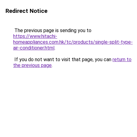
Redirect Notice
The previous page is sending you to
https://www.hitachi-
homeappliances.com.hk/tc/products/single-split-type-
air-conditioner.html
.
If you do not want to visit that page, you can
return to
the previous page
.