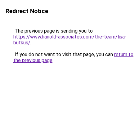
Redirect Notice
The previous page is sending you to
https://www.hanold-associates.com/the-team/lisa-
butkus/
.
If you do not want to visit that page, you can
return to
the previous page
.