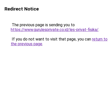
Redirect Notice
The previous page is sending you to
https://www.gurulesprivate.co.id/les-privat-fisika/
.
If you do not want to visit that page, you can
return to
the previous page
.