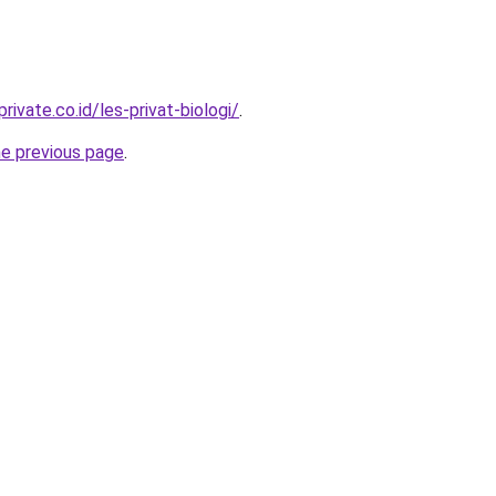
rivate.co.id/les-privat-biologi/
.
he previous page
.