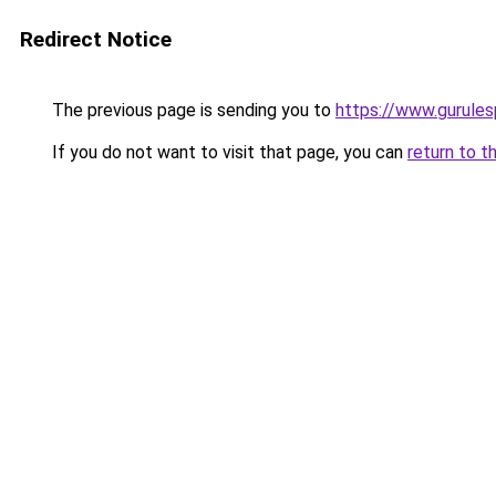
Redirect Notice
The previous page is sending you to
https://www.gurulesp
If you do not want to visit that page, you can
return to t