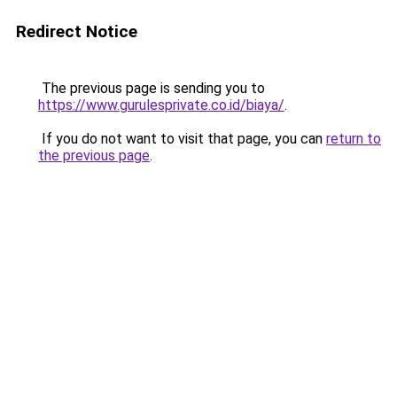
Redirect Notice
The previous page is sending you to
https://www.gurulesprivate.co.id/biaya/
.
If you do not want to visit that page, you can
return to
the previous page
.