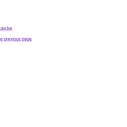
axi.be
.
he previous page
.