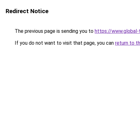
Redirect Notice
The previous page is sending you to
https://www.global-t
If you do not want to visit that page, you can
return to t