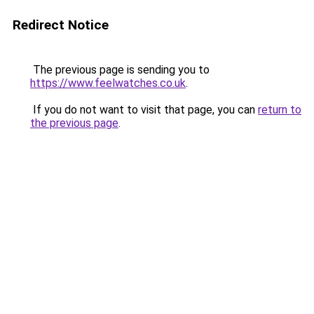
Redirect Notice
The previous page is sending you to
https://www.feelwatches.co.uk
.
If you do not want to visit that page, you can
return to
the previous page
.