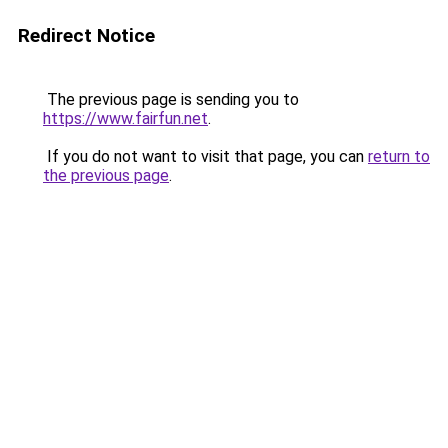
Redirect Notice
The previous page is sending you to
https://www.fairfun.net
.
If you do not want to visit that page, you can
return to
the previous page
.