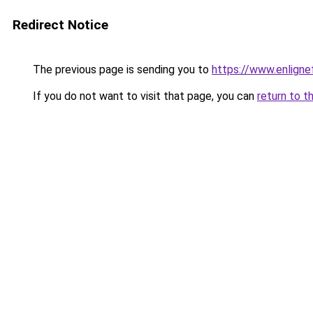
Redirect Notice
The previous page is sending you to
https://www.enligne
If you do not want to visit that page, you can
return to t