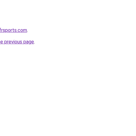
frsports.com
.
he previous page
.