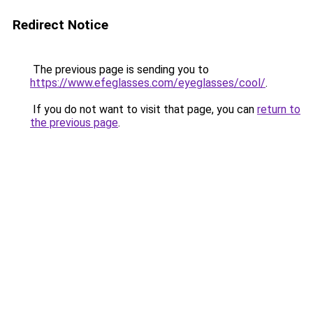
Redirect Notice
The previous page is sending you to
https://www.efeglasses.com/eyeglasses/cool/
.
If you do not want to visit that page, you can
return to
the previous page
.