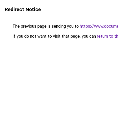
Redirect Notice
The previous page is sending you to
https://www.docume
If you do not want to visit that page, you can
return to t