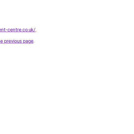
nt-centre.co.uk/
.
he previous page
.