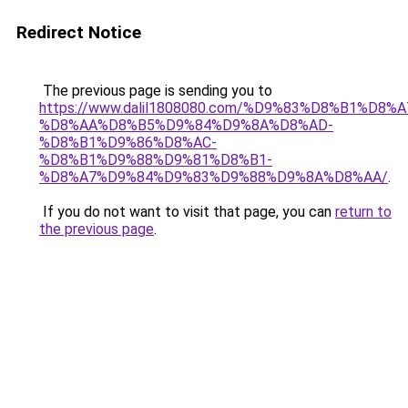
Redirect Notice
The previous page is sending you to
https://www.dalil1808080.com/%D9%83%D8%B1%D8%
%D8%AA%D8%B5%D9%84%D9%8A%D8%AD-
%D8%B1%D9%86%D8%AC-
%D8%B1%D9%88%D9%81%D8%B1-
%D8%A7%D9%84%D9%83%D9%88%D9%8A%D8%AA/
.
If you do not want to visit that page, you can
return to
the previous page
.