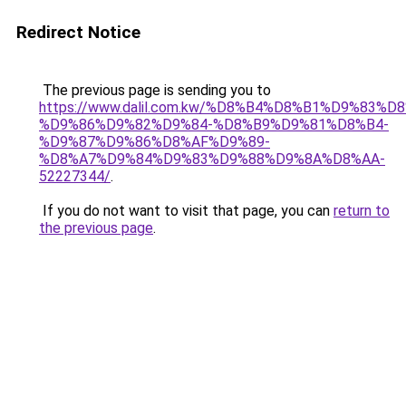
Redirect Notice
The previous page is sending you to
https://www.dalil.com.kw/%D8%B4%D8%B1%D9%83%D
%D9%86%D9%82%D9%84-%D8%B9%D9%81%D8%B4-
%D9%87%D9%86%D8%AF%D9%89-
%D8%A7%D9%84%D9%83%D9%88%D9%8A%D8%AA-
52227344/
.
If you do not want to visit that page, you can
return to
the previous page
.