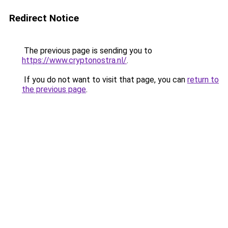
Redirect Notice
The previous page is sending you to
https://www.cryptonostra.nl/
.
If you do not want to visit that page, you can
return to
the previous page
.