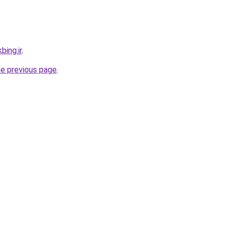
bing.ir
.
he previous page
.