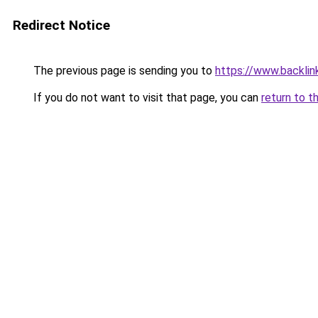
Redirect Notice
The previous page is sending you to
https://www.backlink
If you do not want to visit that page, you can
return to t