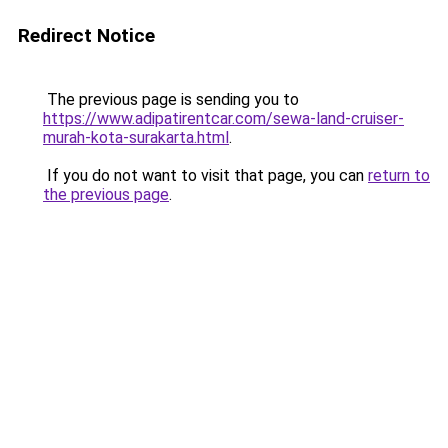
Redirect Notice
The previous page is sending you to
https://www.adipatirentcar.com/sewa-land-cruiser-
murah-kota-surakarta.html
.
If you do not want to visit that page, you can
return to
the previous page
.