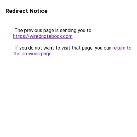
Redirect Notice
The previous page is sending you to
https://wirednotebook.com
.
If you do not want to visit that page, you can
return to
the previous page
.