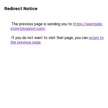
Redirect Notice
The previous page is sending you to
https://westside-
store.blogspot.com/
.
If you do not want to visit that page, you can
return to
the previous page
.