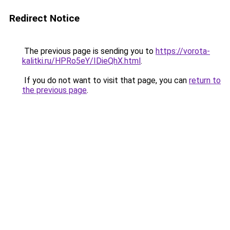
Redirect Notice
The previous page is sending you to
https://vorota-
kalitki.ru/HPRo5eY/IDieQhX.html
.
If you do not want to visit that page, you can
return to
the previous page
.