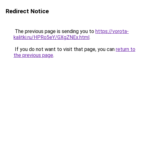
Redirect Notice
The previous page is sending you to
https://vorota-
kalitki.ru/HPRo5eY/GXgZNEx.html
.
If you do not want to visit that page, you can
return to
the previous page
.