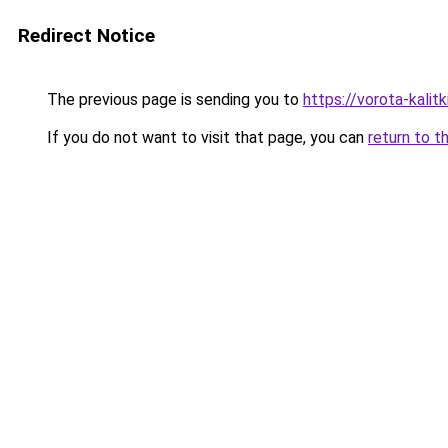
Redirect Notice
The previous page is sending you to
https://vorota-kali
If you do not want to visit that page, you can
return to t