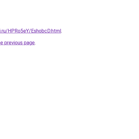
tki.ru/HPRo5eY/EshobcD.html
.
he previous page
.