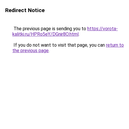
Redirect Notice
The previous page is sending you to
https://vorota-
kalitki.ru/HPRo5eY/DGnir8O.html
.
If you do not want to visit that page, you can
return to
the previous page
.