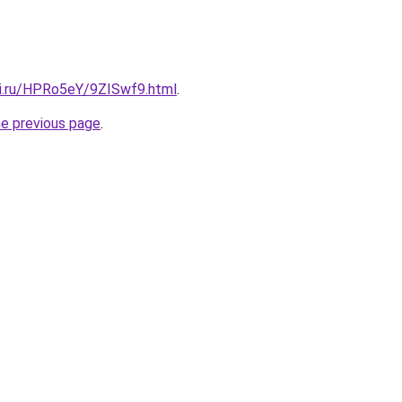
tki.ru/HPRo5eY/9ZISwf9.html
.
he previous page
.