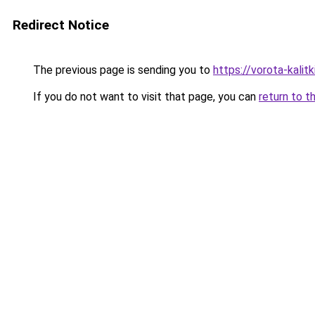
Redirect Notice
The previous page is sending you to
https://vorota-kali
If you do not want to visit that page, you can
return to t