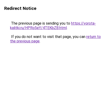
Redirect Notice
The previous page is sending you to
https://vorota-
kalitki.ru/HPRo5eY/4TEKbZB.html
.
If you do not want to visit that page, you can
return to
the previous page
.