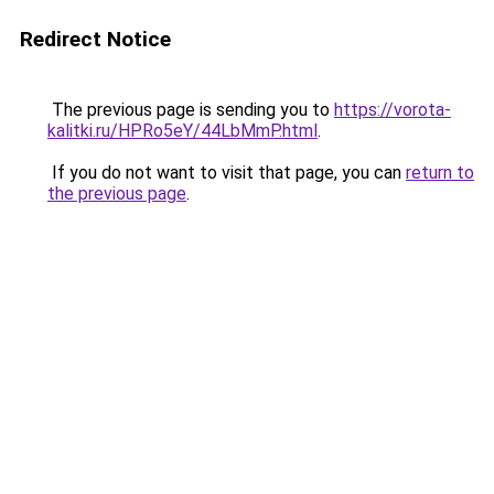
Redirect Notice
The previous page is sending you to
https://vorota-
kalitki.ru/HPRo5eY/44LbMmP.html
.
If you do not want to visit that page, you can
return to
the previous page
.